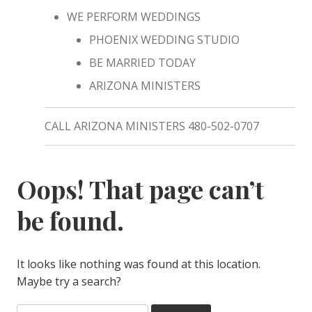
WE PERFORM WEDDINGS
PHOENIX WEDDING STUDIO
BE MARRIED TODAY
ARIZONA MINISTERS
CALL ARIZONA MINISTERS 480-502-0707
Oops! That page can’t
be found.
It looks like nothing was found at this location.
Maybe try a search?