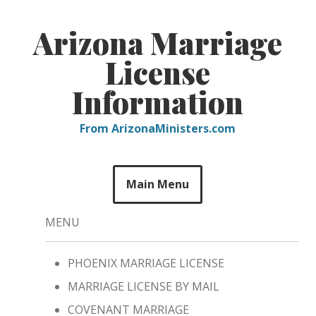
Skip
to
Arizona Marriage
content
License
Information
From ArizonaMinisters.com
Main Menu
MENU
PHOENIX MARRIAGE LICENSE
MARRIAGE LICENSE BY MAIL
COVENANT MARRIAGE