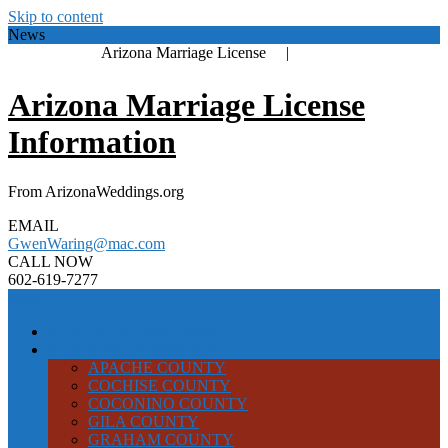
Skip to content
News
Arizona Marriage License |
Arizona Marriage License
Information
From ArizonaWeddings.org
EMAIL
GwenWaring@mac.com
CALL NOW
602-619-7277
Menu
COVENANT MARRIAGE
CLICK YOUR COUNTY
APACHE COUNTY
COCHISE COUNTY
COCONINO COUNTY
GILA COUNTY
GRAHAM COUNTY