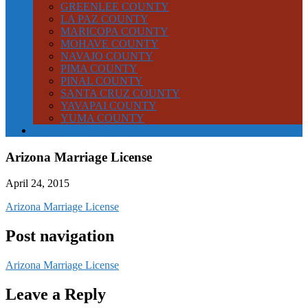
GREENLEE COUNTY
LA PAZ COUNTY
MARICOPA COUNTY
MOHAVE COUNTY
NAVAJO COUNTY
PIMA COUNTY
PINAL COUNTY
SANTA CRUZ COUNTY
YAVAPAI COUNTY
YUMA COUNTY
BE MARRIED TODAY
Arizona Marriage License
April 24, 2015
Arizona Marriage License
Post navigation
Arizona Marriage License
Leave a Reply