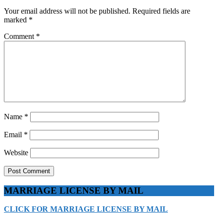
Your email address will not be published.
Required fields are
marked
*
Comment
*
Name
*
Email
*
Website
MARRIAGE LICENSE BY MAIL
CLICK FOR MARRIAGE LICENSE BY MAIL