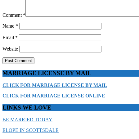
Comment
*
Name
*
Email
*
Website
MARRIAGE LICENSE BY MAIL
CLICK FOR MARRIAGE LICENSE BY MAIL
CLICK FOR MARRIAGE LICENSE ONLINE
LINKS WE LOVE
BE MARRIED TODAY
ELOPE IN SCOTTSDALE