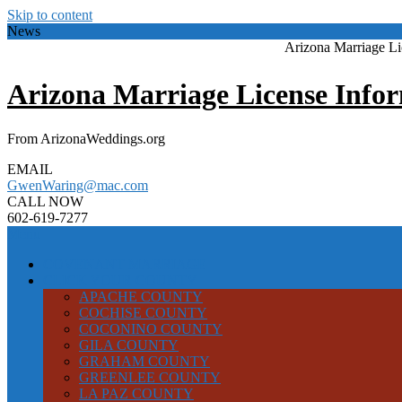
Skip to content
News
Arizona Marriage L
Arizona Marriage License Info
From ArizonaWeddings.org
EMAIL
GwenWaring@mac.com
CALL NOW
602-619-7277
Menu
COVENANT MARRIAGE
CLICK YOUR COUNTY
APACHE COUNTY
COCHISE COUNTY
COCONINO COUNTY
GILA COUNTY
GRAHAM COUNTY
GREENLEE COUNTY
LA PAZ COUNTY