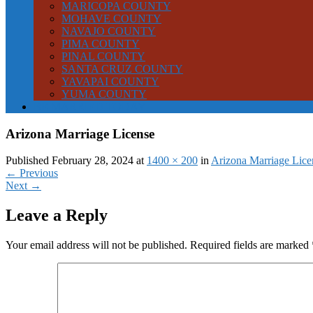
MARICOPA COUNTY
MOHAVE COUNTY
NAVAJO COUNTY
PIMA COUNTY
PINAL COUNTY
SANTA CRUZ COUNTY
YAVAPAI COUNTY
YUMA COUNTY
BE MARRIED TODAY
Arizona Marriage License
Published February 28, 2024 at
1400 × 200
in
Arizona Marriage Lice
←
Previous
Next
→
Leave a Reply
Your email address will not be published.
Required fields are marked